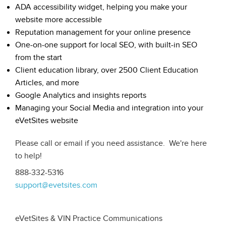
ADA accessibility widget, helping you make your
website more accessible
Reputation management for your online presence
One-on-one support for local SEO, with built-in SEO
from the start
Client education library, over 2500 Client Education
Articles, and more
Google Analytics and insights reports
Managing your Social Media and integration into your
eVetSites website
Please call or email if you need assistance. We're here
to help!
888-332-5316
support@evetsites.com
eVetSites & VIN Practice Communications