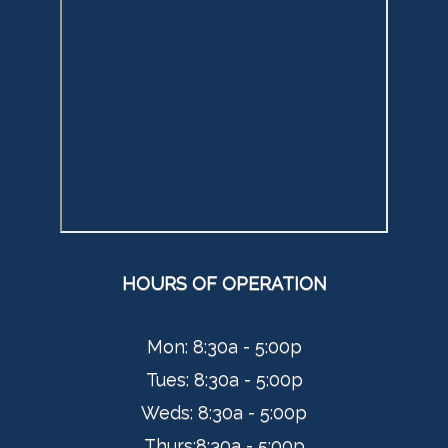
HOURS OF OPERATION
Mon: 8:30a - 5:00p
Tues:
8:30a - 5:00p
Weds:
8:30a - 5:00p
Thurs:
8:30a - 5:00p