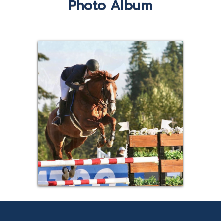
Photo Album