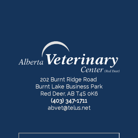
202 Burnt Ridge Road
Burnt Lake Business Park
Red Deer, AB T4S 0K6
(403) 347-1711
abvet@telus.net