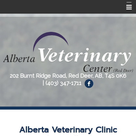
Home
About Us
Our Services
Resources
Contact Us
202 Burnt Ridge Road, Red Deer, AB, T4S 0K6
|
(403) 347-1711
Alberta Veterinary Clinic