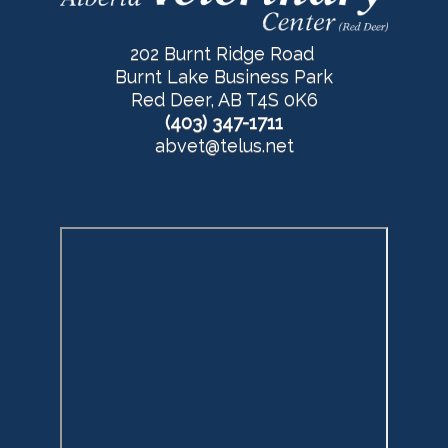
202 Burnt Ridge Road
Burnt Lake Business Park
Red Deer, AB T4S 0K6
(403) 347-1711
abvet@telus.net