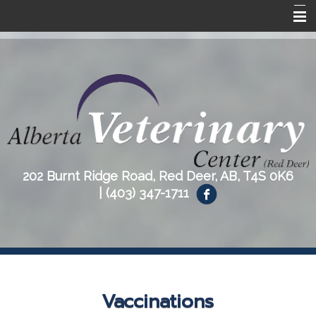
Home
About Us
Our Services
Resources
Contact Us
202 Burnt Ridge Road, Red Deer, AB, T4S 0K6
|
(403) 347-1711
Vaccinations