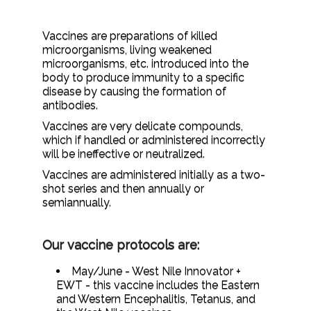
Vaccines are preparations of killed
microorganisms, living weakened
microorganisms, etc. introduced into the
body to produce immunity to a specific
disease by causing the formation of
antibodies.
Vaccines are very delicate compounds,
which if handled or administered incorrectly
will be ineffective or neutralized.
Vaccines are administered initially as a two-
shot series and then annually or
semiannually.
Our vaccine protocols are:
May/June - West Nile Innovator +
EWT - this vaccine includes the Eastern
and Western Encephalitis, Tetanus, and