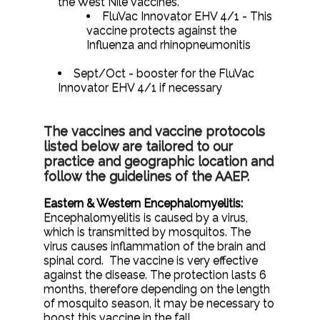
the West Nile vaccines.
FluVac Innovator EHV 4/1 - This
vaccine protects against the
Influenza and rhinopneumonitis
Sept/Oct - booster for the FluVac
Innovator EHV 4/1 if necessary
The vaccines and vaccine protocols
listed below are tailored to our
practice and geographic location and
follow the guidelines of the AAEP.
Eastern & Western Encephalomyelitis:
Encephalomyelitis is caused by a virus,
which is transmitted by mosquitos. The
virus causes inflammation of the brain and
spinal cord. The vaccine is very effective
against the disease. The protection lasts 6
months, therefore depending on the length
of mosquito season, it may be necessary to
boost this vaccine in the fall.