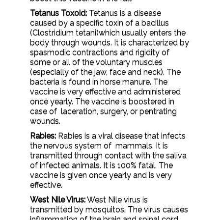
Tetanus Toxoid:
Tetanus is a disease
caused by a specific toxin of a bacillus
(Clostridium tetani)which usually enters the
body through wounds. It is characterized by
spasmodic contractions and rigidity of
some or all of the voluntary muscles
(especially of the jaw, face and neck). The
bacteria is found in horse manure. The
vaccine is very effective and administered
once yearly. The vaccine is boostered in
case of laceration, surgery, or pentrating
wounds.
Rabies:
Rabies is a viral disease that infects
the nervous system of mammals. It is
transmitted through contact with the saliva
of infected animals. It is 100% fatal. The
vaccine is given once yearly and is very
effective.
West Nile Virus:
West Nile virus is
transmitted by mosquitos. The virus causes
inflammation of the brain and spinal cord.