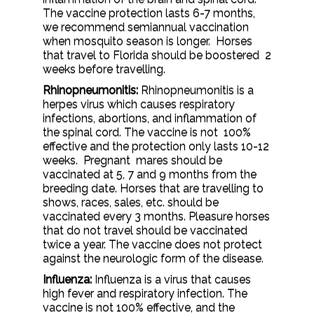
The vaccine protection lasts 6-7 months,
we recommend semiannual vaccination
when mosquito season is longer. Horses
that travel to Florida should be boostered 2
weeks before travelling.
Rhinopneumonitis:
Rhinopneumonitis is a
herpes virus which causes respiratory
infections, abortions, and inflammation of
the spinal cord. The vaccine is not 100%
effective and the protection only lasts 10-12
weeks. Pregnant mares should be
vaccinated at 5, 7 and 9 months from the
breeding date. Horses that are travelling to
shows, races, sales, etc. should be
vaccinated every 3 months. Pleasure horses
that do not travel should be vaccinated
twice a year. The vaccine does not protect
against the neurologic form of the disease.
Influenza:
Influenza is a virus that causes
high fever and respiratory infection. The
vaccine is not 100% effective, and the