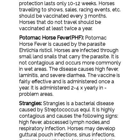
protection lasts only 10-12 weeks. Horses
travelling to shows, sales, racing events, etc.
should be vaccinated every 3 months.
Horses that do not travel should be
vaccinated at least twice a year.
Potomac Horse Fever(PHF):
Potomac
Horse Fever is caused by the parasite
Ehrlichia risticii. Horses are infected through
small land snails that carry the parasite. It is
not contagious and occurs more commonly
in wet areas. The disease causes high fever,
laminitis, and severe diarrhea. The vaccine is
fairly effective and is administered once a
year. It is administered 2-4 x yearly in -
problem areas.
Strangles:
Strangles is a bacterial disease
caused by Streptococcus equi. It is highly
contagious and causes the following signs:
high fever, abscessed lymph nodes,and
respiratory infection. Horses may develop
guttural pouch infections, sinus infections,