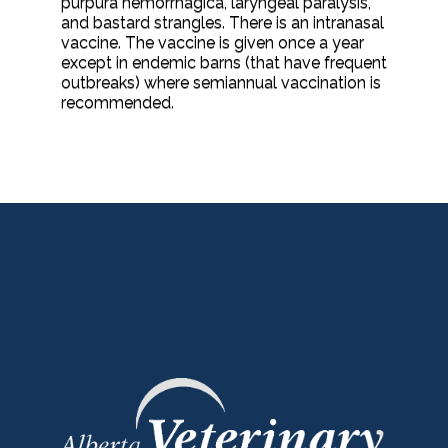
purpura hemorrhagica, laryngeal paralysis,
and bastard strangles. There is an intranasal
vaccine. The vaccine is given once a year
except in endemic barns (that have frequent
outbreaks) where semiannual vaccination is
recommended.